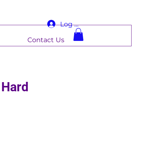
Log In
Contact Us
 Hard