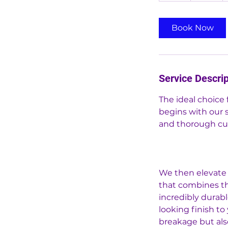
r
Book Now
Service Descrip
The ideal choice 
begins with our 
and thorough cuti
We then elevate 
that combines the
incredibly durabl
looking finish to
breakage but als