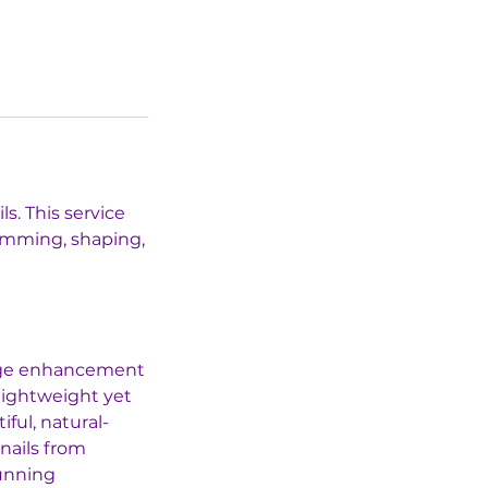
s. This service
rimming, shaping,
edge enhancement
 lightweight yet
ful, natural-
 nails from
tunning