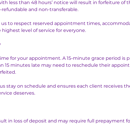
 less than 48 hours’ notice will result in forfeiture of t
-refundable and non-transferable.
ws us to respect reserved appointment times, accommodat
highest level of service for everyone.
y
time for your appointment. A 15-minute grace period is p
an 15 minutes late may need to reschedule their appoin
rfeited.
s us stay on schedule and ensures each client receives t
ervice deserves.
ult in loss of deposit and may require full prepayment fo