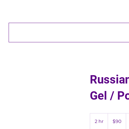
Russian
Gel / P
90
US
2 hr
2
$90
dollars
h