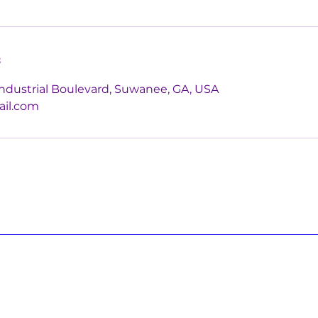
s
ndustrial Boulevard, Suwanee, GA, USA
ail.com