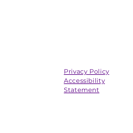
Privacy Policy
Accessibility
Statement