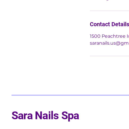
Contact Detail
1500 Peachtree I
saranails.us@gm
Sara Nails Spa