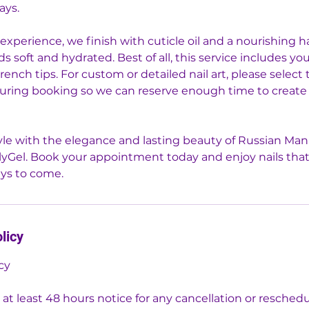
ays.
experience, we finish with cuticle oil and a nourishing 
s soft and hydrated. Best of all, this service includes you
french tips. For custom or detailed nail art, please select
during booking so we can reserve enough time to create
le with the elegance and lasting beauty of Russian Man
lyGel. Book your appointment today and enjoy nails that
ays to come.
licy
cy
 at least 48 hours notice for any cancellation or resched