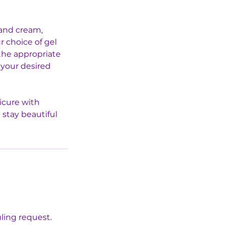
hand cream,
r choice of gel
 the appropriate
 your desired
icure with
 stay beautiful
uling request.