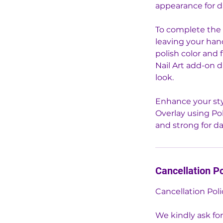
appearance for d
To complete the 
leaving your hand
polish color and 
Nail Art add-on 
look.
Enhance your sty
Overlay using Po
and strong for d
Cancellation Po
Cancellation Poli
We kindly ask for