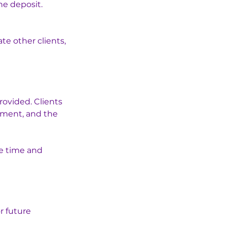
he deposit.
e other clients,
rovided. Clients
tment, and the
he time and
r future