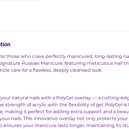
tion
for those who crave perfectly manicured, long-lasting nail
signature Russian Manicure, featuring meticulous nail t
cle care for a flawless, deeply cleansed look.
your natural nails with a PolyGel overlay — a cutting-
 strength of acrylic with the flexibility of gel. PolyGel is
e, making it perfect for adding extra support and a beauti
 your nails. This innovative overlay not only protects your
o ensures your manicure lasts longer, maintaining its s