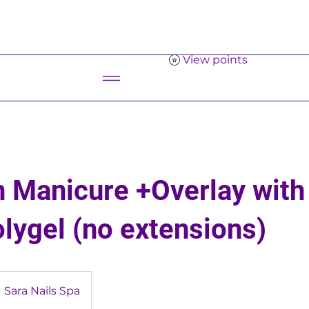
View points
Menu
 Manicure +Overlay with
olygel (no extensions)
Sara Nails Spa