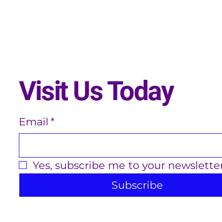
Visit Us Today
Email
*
Yes, subscribe me to your newsletter
Subscribe