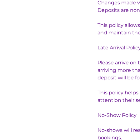
Changes made with
Deposits are non
This policy allo
and maintain the 
Late Arrival Polic
Please arrive on 
arriving more th
deposit will be fo
This policy help
attention their s
No-Show Policy
No-shows will res
bookings.