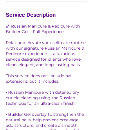
Service Description
💅 Russian Manicure & Pedicure with
Builder Gel – Full Experience
Relax and elevate your self-care routine
with our signature Russian Manicure &
Pedicure experience — a luxurious
service designed for clients who love
clean, elegant, and long-lasting nails.
This service does not include nail
extensions, but it includes:
• Russian Manicure with detailed dry
cuticle cleaning using the Russian
technique for an ultra-clean finish.
• Builder Gel overlay to strengthen the
natural nails, help prevent breakage,
add structure, and create a smooth,