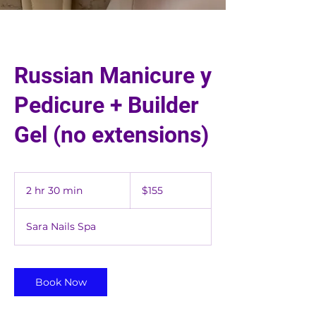
Russian Manicure y
Pedicure + Builder
Gel (no extensions)
155
US
2 hr 30 min
2
$155
dollars
h
r
Sara Nails Spa
3
0
m
i
Book Now
n