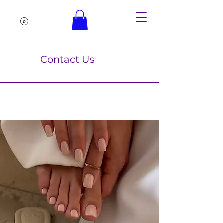
Contact Us