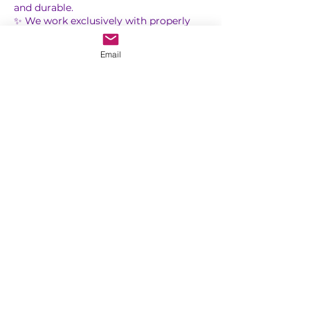
and durable.
✨ We work exclusively with properly
cleaned and sterilized tools to help
protect your health and provide a safe,
Email
professional experience.
✨ Perfect for clients who love a clean,
luxury, and long-lasting result.
Treat yourself to the complete Russian
Contact Details
1500 Peachtree Industrial Boulevard,
Suwanee, GA, USA
saranails.us@gmail.com