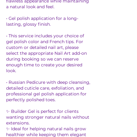
flawless appearance while maintaining
a natural look and feel.
• Gel polish application for a long-
lasting, glossy finish.
• This service includes your choice of
gel polish color and French tips. For
custom or detailed nail art, please
select the appropriate Nail Art add-on
during booking so we can reserve
enough time to create your desired
look.
• Russian Pedicure with deep cleansing,
detailed cuticle care, exfoliation, and
professional gel polish application for
perfectly polished toes.
✨ Builder Gel is perfect for clients
wanting stronger natural nails without
extensions.
✨ Ideal for helping natural nails grow
healthier while keeping them elegant