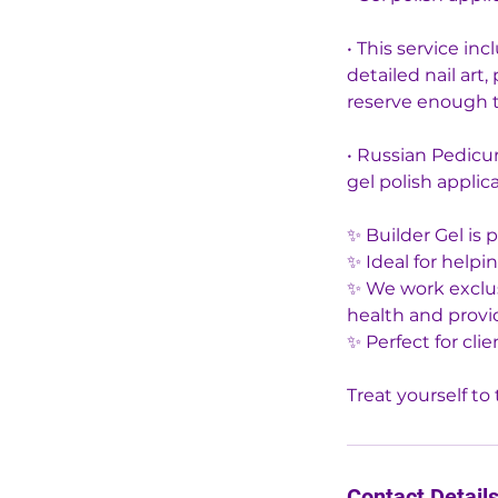
• This service in
detailed nail art
reserve enough t
• Russian Pedicur
gel polish applica
✨ Builder Gel is 
✨ Ideal for help
✨ We work exclusi
health and provid
✨ Perfect for clie
Contact Detail