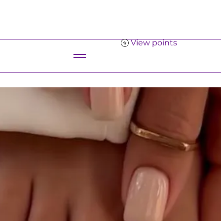
View points
Menu