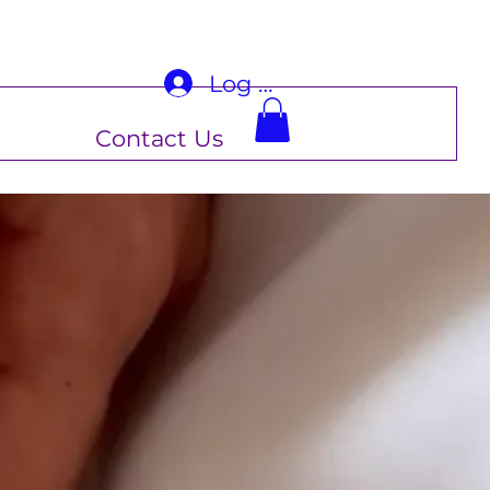
Log In
Contact Us