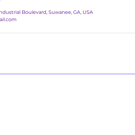
ndustrial Boulevard, Suwanee, GA, USA
ail.com