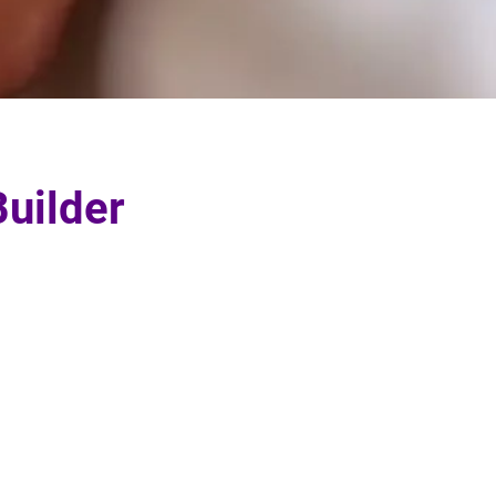
uilder