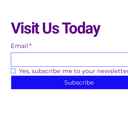
Visit Us Today
Email
*
Yes, subscribe me to your newsletter
Subscribe