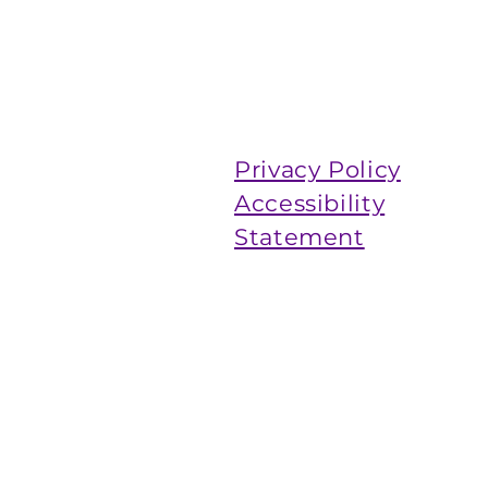
Privacy Policy
Accessibility
Statement