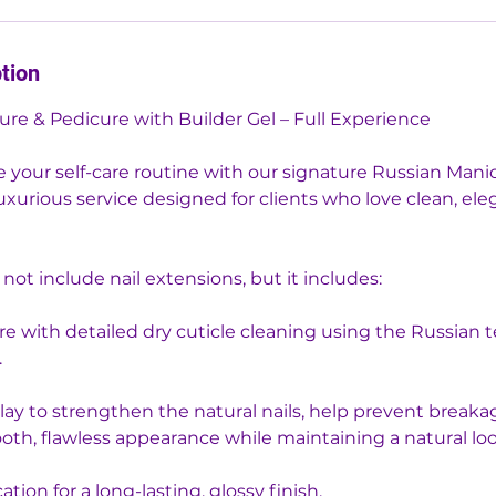
tion
ure & Pedicure with Builder Gel – Full Experience
e your self-care routine with our signature Russian Mani
xurious service designed for clients who love clean, ele
 not include nail extensions, but it includes:
re with detailed dry cuticle cleaning using the Russian 
.
rlay to strengthen the natural nails, help prevent breaka
oth, flawless appearance while maintaining a natural loo
cation for a long-lasting, glossy finish.