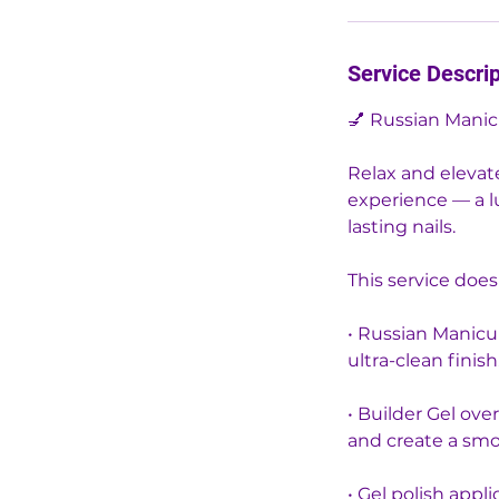
m
i
n
Service Descrip
💅 Russian Manic
Relax and elevat
experience — a lu
lasting nails.
This service does
• Russian Manicu
ultra-clean finish
• Builder Gel ove
and create a smo
• Gel polish appli