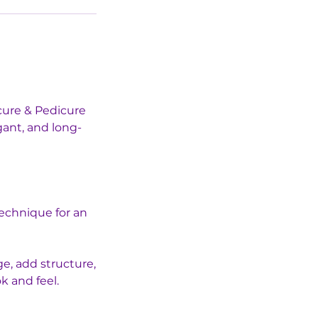
cure & Pedicure
gant, and long-
technique for an
ge, add structure,
k and feel.