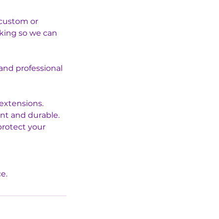
r custom or
oking so we can
 and professional
 extensions.
ant and durable.
protect your