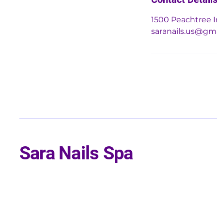
1500 Peachtree I
saranails.us@gm
Sara Nails Spa