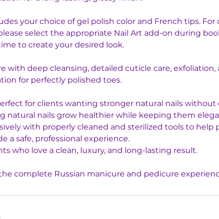
cludes your choice of gel polish color and French tips. Fo
, please select the appropriate Nail Art add-on during bo
ime to create your desired look.
e with deep cleansing, detailed cuticle care, exfoliation,
tion for perfectly polished toes.
perfect for clients wanting stronger natural nails without
ing natural nails grow healthier while keeping them eleg
vely with properly cleaned and sterilized tools to help 
e a safe, professional experience.
nts who love a clean, luxury, and long-lasting result.
s