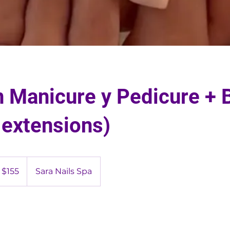
 Manicure y Pedicure + B
 extensions)
5
S
$155
Sara Nails Spa
lars